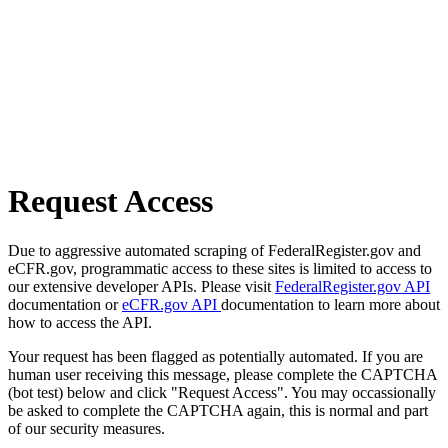
Request Access
Due to aggressive automated scraping of FederalRegister.gov and
eCFR.gov, programmatic access to these sites is limited to access to
our extensive developer APIs. Please visit
FederalRegister.gov API
documentation or
eCFR.gov API
documentation to learn more about
how to access the API.
Your request has been flagged as potentially automated. If you are
human user receiving this message, please complete the CAPTCHA
(bot test) below and click "Request Access". You may occassionally
be asked to complete the CAPTCHA again, this is normal and part
of our security measures.