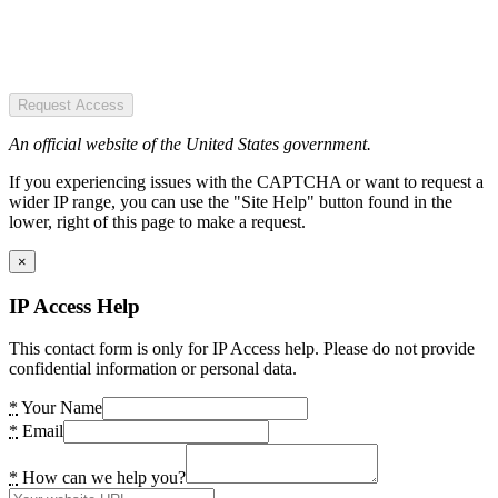
Request Access
An official website of the United States government.
If you experiencing issues with the CAPTCHA or want to request a
wider IP range, you can use the "Site Help" button found in the
lower, right of this page to make a request.
×
IP Access Help
This contact form is only for IP Access help. Please do not provide
confidential information or personal data.
*
Your Name
*
Email
*
How can we help you?