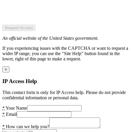
Request Access
An official website of the United States government.
If you experiencing issues with the CAPTCHA or want to request a
wider IP range, you can use the "Site Help" button found in the
lower, right of this page to make a request.
×
IP Access Help
This contact form is only for IP Access help. Please do not provide
confidential information or personal data.
*
Your Name
*
Email
*
How can we help you?