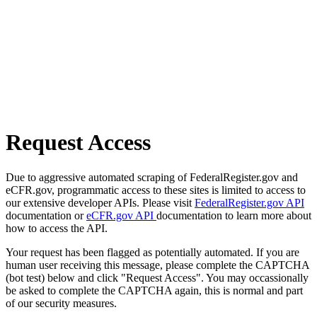
Request Access
Due to aggressive automated scraping of FederalRegister.gov and
eCFR.gov, programmatic access to these sites is limited to access to
our extensive developer APIs. Please visit
FederalRegister.gov API
documentation or
eCFR.gov API
documentation to learn more about
how to access the API.
Your request has been flagged as potentially automated. If you are
human user receiving this message, please complete the CAPTCHA
(bot test) below and click "Request Access". You may occassionally
be asked to complete the CAPTCHA again, this is normal and part
of our security measures.