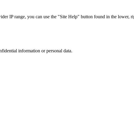
r IP range, you can use the "Site Help" button found in the lower, rig
nfidential information or personal data.