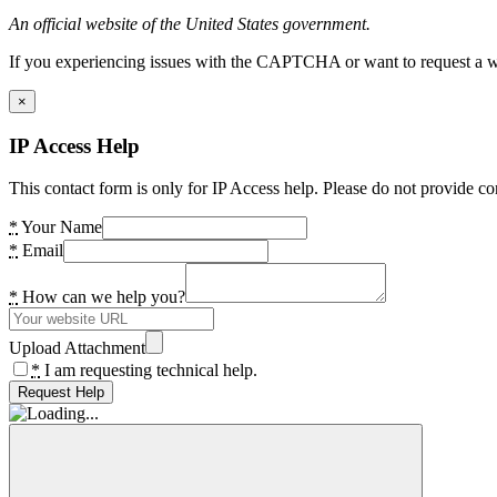
An official website of the United States government.
If you experiencing issues with the CAPTCHA or want to request a wide
×
IP Access Help
This contact form is only for IP Access help. Please do not provide co
*
Your Name
*
Email
*
How can we help you?
Upload Attachment
*
I am requesting technical help.