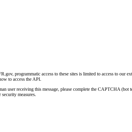
gov, programmatic access to these sites is limited to access to our ex
how to access the API.
human user receiving this message, please complete the CAPTCHA (bot t
 security measures.