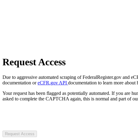
Request Access
Due to aggressive automated scraping of FederalRegister.gov and eCFR.
documentation or
eCFR.gov API
documentation to learn more about 
Your request has been flagged as potentially automated. If you are 
asked to complete the CAPTCHA again, this is normal and part of our
Request Access