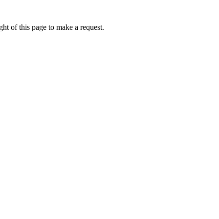
ht of this page to make a request.