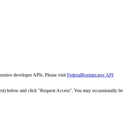
tensive developer APIs. Please visit
FederalRegister.gov API
est) below and click "Request Access". You may occassionally be