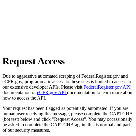
Request Access
Due to aggressive automated scraping of FederalRegister.gov and
eCFR.gov, programmatic access to these sites is limited to access to
our extensive developer APIs. Please visit
FederalRegister.gov API
documentation or
eCFR.gov API
documentation to learn more about
how to access the API.
Your request has been flagged as potentially automated. If you are
human user receiving this message, please complete the CAPTCHA
(bot test) below and click "Request Access". You may occassionally
be asked to complete the CAPTCHA again, this is normal and part
of our security measures.