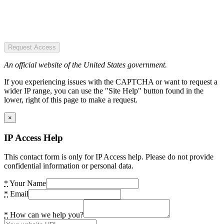
Request Access
An official website of the United States government.
If you experiencing issues with the CAPTCHA or want to request a
wider IP range, you can use the "Site Help" button found in the
lower, right of this page to make a request.
×
IP Access Help
This contact form is only for IP Access help. Please do not provide
confidential information or personal data.
*
Your Name
*
Email
*
How can we help you?