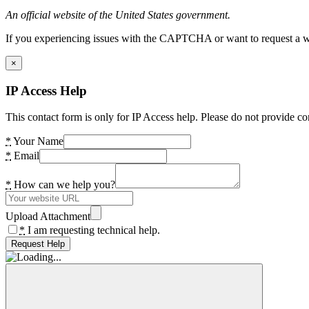
An official website of the United States government.
If you experiencing issues with the CAPTCHA or want to request a wide
×
IP Access Help
This contact form is only for IP Access help. Please do not provide co
*
Your Name
*
Email
*
How can we help you?
Upload Attachment
*
I am requesting technical help.