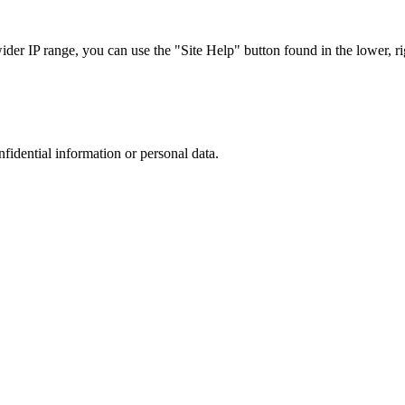
r IP range, you can use the "Site Help" button found in the lower, rig
nfidential information or personal data.