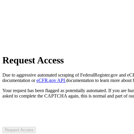
Request Access
Due to aggressive automated scraping of FederalRegister.gov and eCFR.
documentation or
eCFR.gov API
documentation to learn more about 
Your request has been flagged as potentially automated. If you are 
asked to complete the CAPTCHA again, this is normal and part of our
Request Access