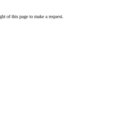
ht of this page to make a request.