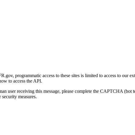
gov, programmatic access to these sites is limited to access to our ex
how to access the API.
human user receiving this message, please complete the CAPTCHA (bot t
 security measures.