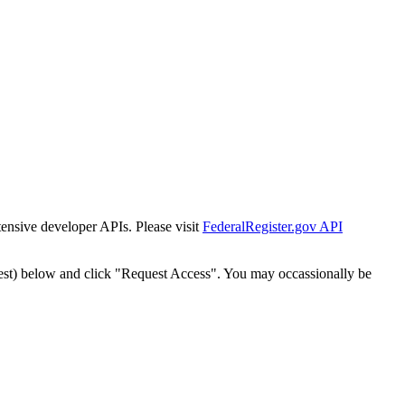
tensive developer APIs. Please visit
FederalRegister.gov API
est) below and click "Request Access". You may occassionally be