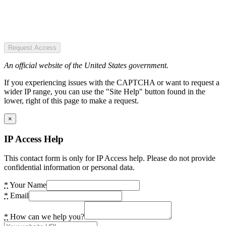
Request Access
An official website of the United States government.
If you experiencing issues with the CAPTCHA or want to request a
wider IP range, you can use the "Site Help" button found in the
lower, right of this page to make a request.
×
IP Access Help
This contact form is only for IP Access help. Please do not provide
confidential information or personal data.
*
Your Name
*
Email
*
How can we help you?