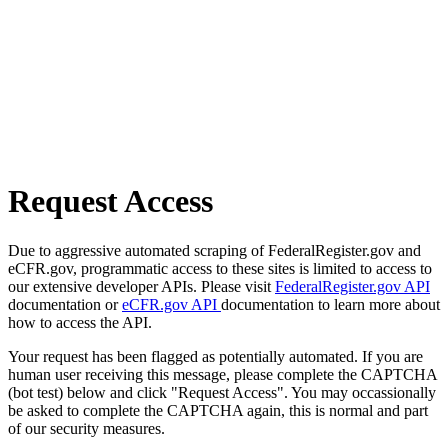
Request Access
Due to aggressive automated scraping of FederalRegister.gov and
eCFR.gov, programmatic access to these sites is limited to access to
our extensive developer APIs. Please visit
FederalRegister.gov API
documentation or
eCFR.gov API
documentation to learn more about
how to access the API.
Your request has been flagged as potentially automated. If you are
human user receiving this message, please complete the CAPTCHA
(bot test) below and click "Request Access". You may occassionally
be asked to complete the CAPTCHA again, this is normal and part
of our security measures.