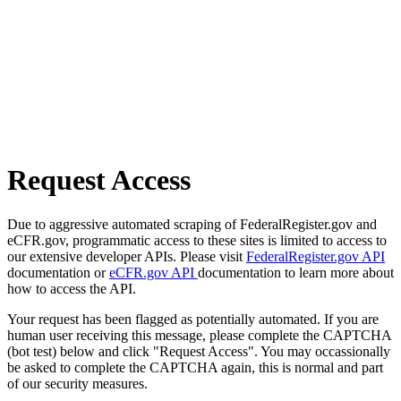
Request Access
Due to aggressive automated scraping of FederalRegister.gov and
eCFR.gov, programmatic access to these sites is limited to access to
our extensive developer APIs. Please visit
FederalRegister.gov API
documentation or
eCFR.gov API
documentation to learn more about
how to access the API.
Your request has been flagged as potentially automated. If you are
human user receiving this message, please complete the CAPTCHA
(bot test) below and click "Request Access". You may occassionally
be asked to complete the CAPTCHA again, this is normal and part
of our security measures.