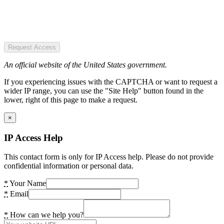
Request Access
An official website of the United States government.
If you experiencing issues with the CAPTCHA or want to request a
wider IP range, you can use the "Site Help" button found in the
lower, right of this page to make a request.
×
IP Access Help
This contact form is only for IP Access help. Please do not provide
confidential information or personal data.
*
Your Name
*
Email
*
How can we help you?