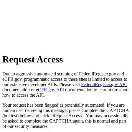
Request Access
Due to aggressive automated scraping of FederalRegister.gov and
eCFR.gov, programmatic access to these sites is limited to access to
our extensive developer APIs. Please visit
FederalRegister.gov API
documentation or
eCFR.gov API
documentation to learn more about
how to access the API.
Your request has been flagged as potentially automated. If you are
human user receiving this message, please complete the CAPTCHA
(bot test) below and click "Request Access". You may occassionally
be asked to complete the CAPTCHA again, this is normal and part
of our security measures.