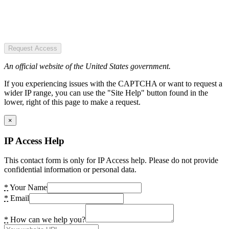
Request Access
An official website of the United States government.
If you experiencing issues with the CAPTCHA or want to request a
wider IP range, you can use the "Site Help" button found in the
lower, right of this page to make a request.
×
IP Access Help
This contact form is only for IP Access help. Please do not provide
confidential information or personal data.
*
Your Name
*
Email
*
How can we help you?