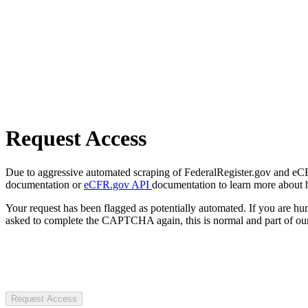
Request Access
Due to aggressive automated scraping of FederalRegister.gov and eCFR.
documentation or
eCFR.gov API
documentation to learn more about 
Your request has been flagged as potentially automated. If you are 
asked to complete the CAPTCHA again, this is normal and part of our
Request Access