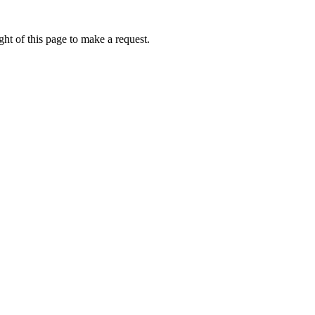
ht of this page to make a request.