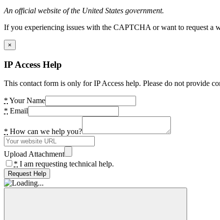
An official website of the United States government.
If you experiencing issues with the CAPTCHA or want to request a wide
×
IP Access Help
This contact form is only for IP Access help. Please do not provide co
*
Your Name
*
Email
*
How can we help you?
Upload Attachment
*
I am requesting technical help.