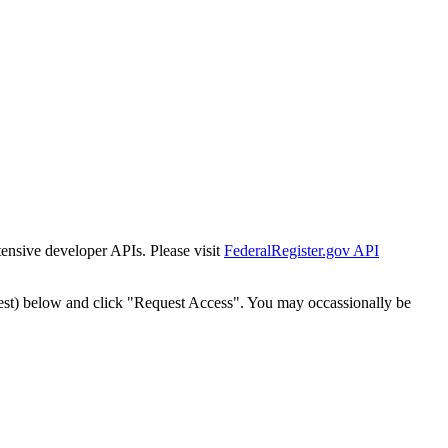
tensive developer APIs. Please visit
FederalRegister.gov API
est) below and click "Request Access". You may occassionally be