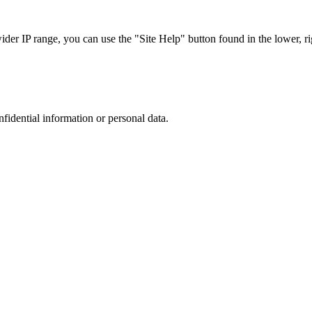
r IP range, you can use the "Site Help" button found in the lower, rig
nfidential information or personal data.