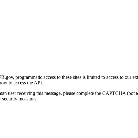
gov, programmatic access to these sites is limited to access to our ex
how to access the API.
human user receiving this message, please complete the CAPTCHA (bot t
 security measures.