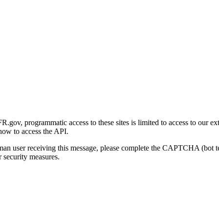
gov, programmatic access to these sites is limited to access to our ex
how to access the API.
human user receiving this message, please complete the CAPTCHA (bot t
 security measures.