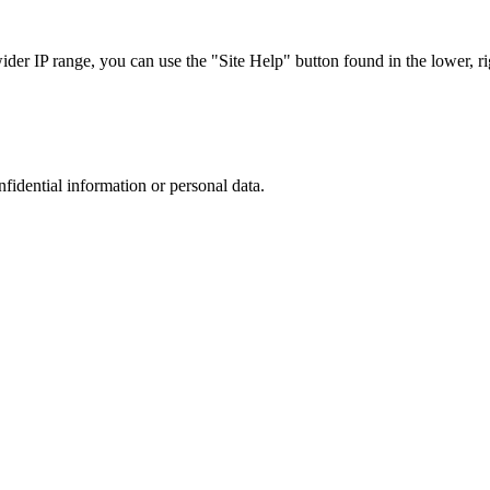
r IP range, you can use the "Site Help" button found in the lower, rig
nfidential information or personal data.