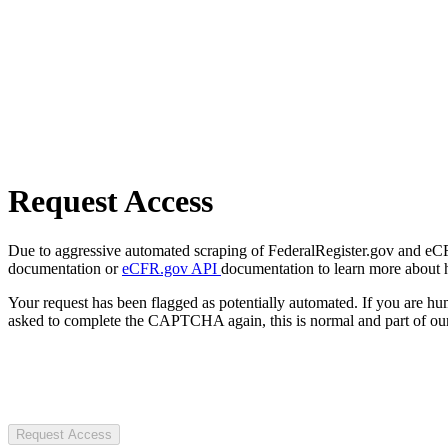
Request Access
Due to aggressive automated scraping of FederalRegister.gov and eCFR.
documentation or
eCFR.gov API
documentation to learn more about 
Your request has been flagged as potentially automated. If you are 
asked to complete the CAPTCHA again, this is normal and part of our
Request Access