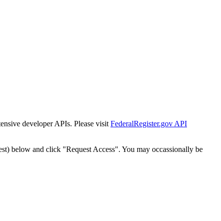
tensive developer APIs. Please visit
FederalRegister.gov API
est) below and click "Request Access". You may occassionally be