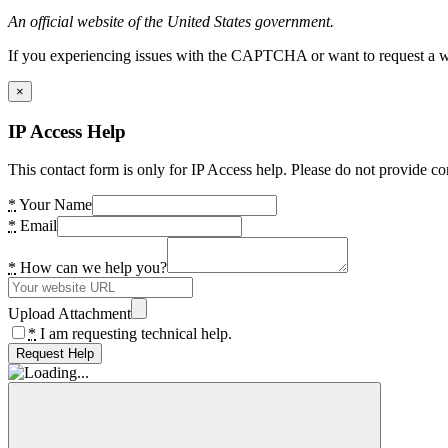
An official website of the United States government.
If you experiencing issues with the CAPTCHA or want to request a wide
×
IP Access Help
This contact form is only for IP Access help. Please do not provide co
*
Your Name
*
Email
*
How can we help you?
Upload Attachment
*
I am requesting technical help.