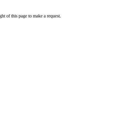
ht of this page to make a request.