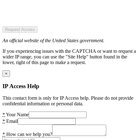
Request Access
An official website of the United States government.
If you experiencing issues with the CAPTCHA or want to request a
wider IP range, you can use the "Site Help" button found in the
lower, right of this page to make a request.
×
IP Access Help
This contact form is only for IP Access help. Please do not provide
confidential information or personal data.
*
Your Name
*
Email
*
How can we help you?