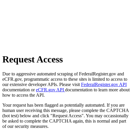
Request Access
Due to aggressive automated scraping of FederalRegister.gov and
eCFR.gov, programmatic access to these sites is limited to access to
our extensive developer APIs. Please visit
FederalRegister.gov API
documentation or
eCFR.gov API
documentation to learn more about
how to access the API.
Your request has been flagged as potentially automated. If you are
human user receiving this message, please complete the CAPTCHA
(bot test) below and click "Request Access". You may occassionally
be asked to complete the CAPTCHA again, this is normal and part
of our security measures.