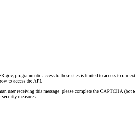
gov, programmatic access to these sites is limited to access to our ex
how to access the API.
human user receiving this message, please complete the CAPTCHA (bot t
 security measures.