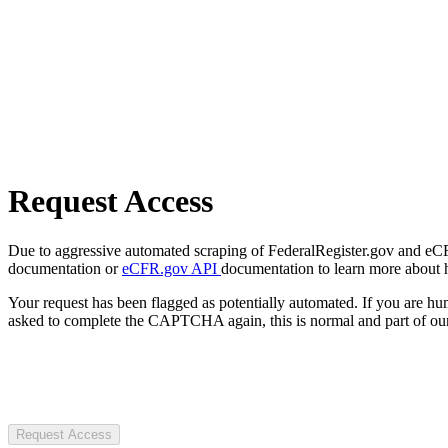
Request Access
Due to aggressive automated scraping of FederalRegister.gov and eCFR.
documentation or
eCFR.gov API
documentation to learn more about 
Your request has been flagged as potentially automated. If you are 
asked to complete the CAPTCHA again, this is normal and part of our
Request Access