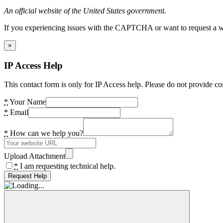
An official website of the United States government.
If you experiencing issues with the CAPTCHA or want to request a wide
×
IP Access Help
This contact form is only for IP Access help. Please do not provide co
*
Your Name
*
Email
*
How can we help you?
Upload Attachment
*
I am requesting technical help.