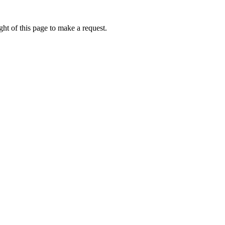
ht of this page to make a request.