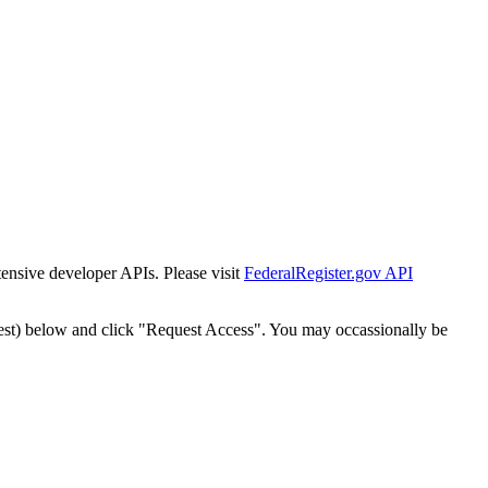
tensive developer APIs. Please visit
FederalRegister.gov API
est) below and click "Request Access". You may occassionally be