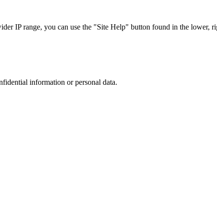
r IP range, you can use the "Site Help" button found in the lower, rig
nfidential information or personal data.