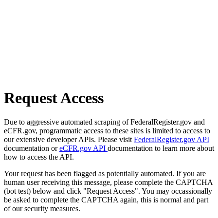
Request Access
Due to aggressive automated scraping of FederalRegister.gov and
eCFR.gov, programmatic access to these sites is limited to access to
our extensive developer APIs. Please visit
FederalRegister.gov API
documentation or
eCFR.gov API
documentation to learn more about
how to access the API.
Your request has been flagged as potentially automated. If you are
human user receiving this message, please complete the CAPTCHA
(bot test) below and click "Request Access". You may occassionally
be asked to complete the CAPTCHA again, this is normal and part
of our security measures.