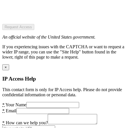
Request Access
An official website of the United States government.
If you experiencing issues with the CAPTCHA or want to request a
wider IP range, you can use the "Site Help" button found in the
lower, right of this page to make a request.
×
IP Access Help
This contact form is only for IP Access help. Please do not provide
confidential information or personal data.
*
Your Name
*
Email
*
How can we help you?