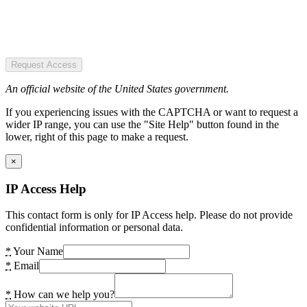
Request Access
An official website of the United States government.
If you experiencing issues with the CAPTCHA or want to request a
wider IP range, you can use the "Site Help" button found in the
lower, right of this page to make a request.
×
IP Access Help
This contact form is only for IP Access help. Please do not provide
confidential information or personal data.
*
Your Name
*
Email
*
How can we help you?