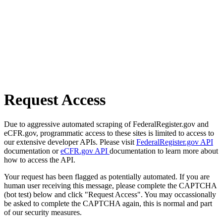
Request Access
Due to aggressive automated scraping of FederalRegister.gov and
eCFR.gov, programmatic access to these sites is limited to access to
our extensive developer APIs. Please visit
FederalRegister.gov API
documentation or
eCFR.gov API
documentation to learn more about
how to access the API.
Your request has been flagged as potentially automated. If you are
human user receiving this message, please complete the CAPTCHA
(bot test) below and click "Request Access". You may occassionally
be asked to complete the CAPTCHA again, this is normal and part
of our security measures.