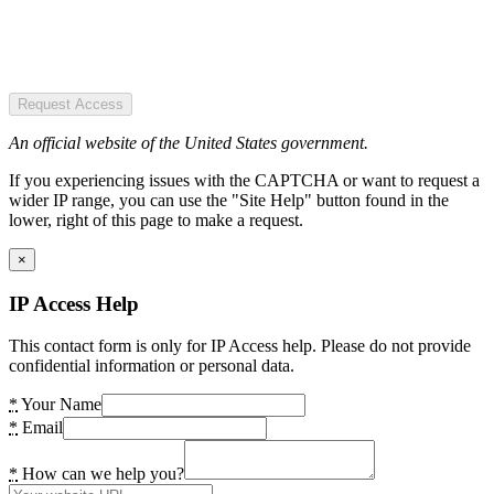
Request Access
An official website of the United States government.
If you experiencing issues with the CAPTCHA or want to request a
wider IP range, you can use the "Site Help" button found in the
lower, right of this page to make a request.
×
IP Access Help
This contact form is only for IP Access help. Please do not provide
confidential information or personal data.
*
Your Name
*
Email
*
How can we help you?