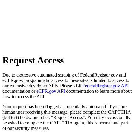
Request Access
Due to aggressive automated scraping of FederalRegister.gov and
eCFR.gov, programmatic access to these sites is limited to access to
our extensive developer APIs. Please visit
FederalRegister.gov API
documentation or
eCFR.gov API
documentation to learn more about
how to access the API.
Your request has been flagged as potentially automated. If you are
human user receiving this message, please complete the CAPTCHA
(bot test) below and click "Request Access". You may occassionally
be asked to complete the CAPTCHA again, this is normal and part
of our security measures.