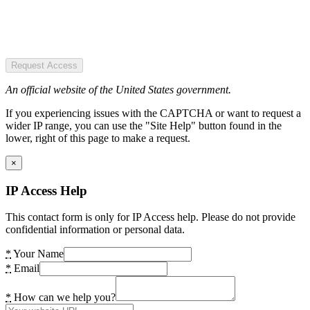
Request Access
An official website of the United States government.
If you experiencing issues with the CAPTCHA or want to request a
wider IP range, you can use the "Site Help" button found in the
lower, right of this page to make a request.
×
IP Access Help
This contact form is only for IP Access help. Please do not provide
confidential information or personal data.
*
Your Name
*
Email
*
How can we help you?