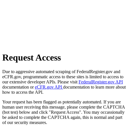
Request Access
Due to aggressive automated scraping of FederalRegister.gov and
eCFR.gov, programmatic access to these sites is limited to access to
our extensive developer APIs. Please visit
FederalRegister.gov API
documentation or
eCFR.gov API
documentation to learn more about
how to access the API.
Your request has been flagged as potentially automated. If you are
human user receiving this message, please complete the CAPTCHA
(bot test) below and click "Request Access". You may occassionally
be asked to complete the CAPTCHA again, this is normal and part
of our security measures.