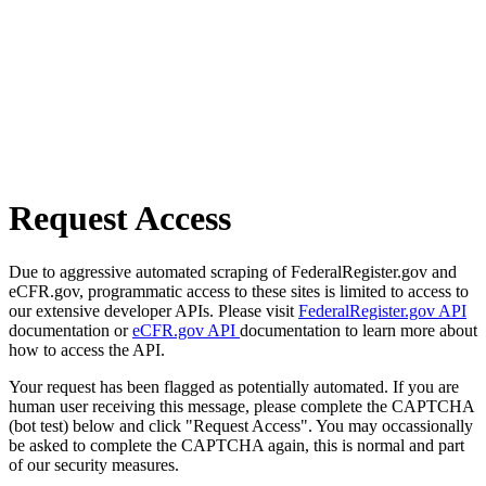
Request Access
Due to aggressive automated scraping of FederalRegister.gov and
eCFR.gov, programmatic access to these sites is limited to access to
our extensive developer APIs. Please visit
FederalRegister.gov API
documentation or
eCFR.gov API
documentation to learn more about
how to access the API.
Your request has been flagged as potentially automated. If you are
human user receiving this message, please complete the CAPTCHA
(bot test) below and click "Request Access". You may occassionally
be asked to complete the CAPTCHA again, this is normal and part
of our security measures.