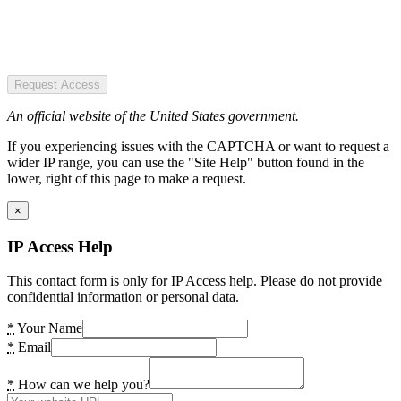
Request Access
An official website of the United States government.
If you experiencing issues with the CAPTCHA or want to request a
wider IP range, you can use the "Site Help" button found in the
lower, right of this page to make a request.
×
IP Access Help
This contact form is only for IP Access help. Please do not provide
confidential information or personal data.
*
Your Name
*
Email
*
How can we help you?