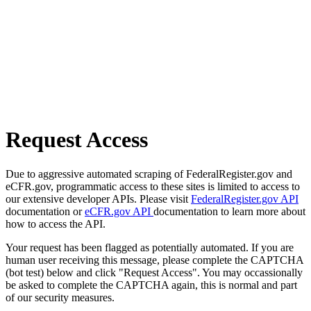
Request Access
Due to aggressive automated scraping of FederalRegister.gov and
eCFR.gov, programmatic access to these sites is limited to access to
our extensive developer APIs. Please visit
FederalRegister.gov API
documentation or
eCFR.gov API
documentation to learn more about
how to access the API.
Your request has been flagged as potentially automated. If you are
human user receiving this message, please complete the CAPTCHA
(bot test) below and click "Request Access". You may occassionally
be asked to complete the CAPTCHA again, this is normal and part
of our security measures.