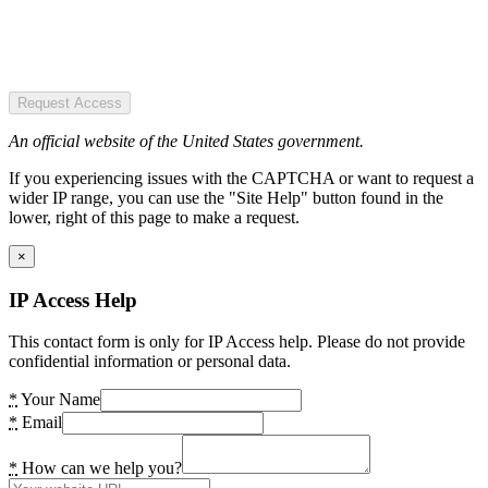
Request Access
An official website of the United States government.
If you experiencing issues with the CAPTCHA or want to request a
wider IP range, you can use the "Site Help" button found in the
lower, right of this page to make a request.
×
IP Access Help
This contact form is only for IP Access help. Please do not provide
confidential information or personal data.
*
Your Name
*
Email
*
How can we help you?