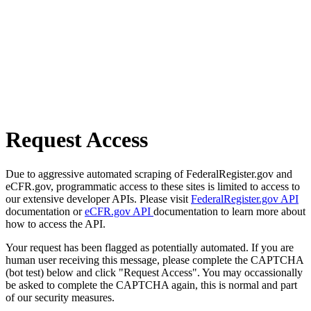
Request Access
Due to aggressive automated scraping of FederalRegister.gov and
eCFR.gov, programmatic access to these sites is limited to access to
our extensive developer APIs. Please visit
FederalRegister.gov API
documentation or
eCFR.gov API
documentation to learn more about
how to access the API.
Your request has been flagged as potentially automated. If you are
human user receiving this message, please complete the CAPTCHA
(bot test) below and click "Request Access". You may occassionally
be asked to complete the CAPTCHA again, this is normal and part
of our security measures.