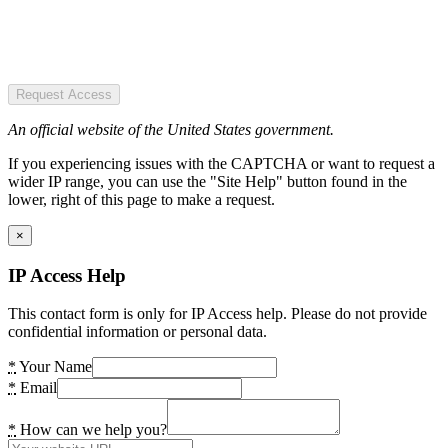
Request Access
An official website of the United States government.
If you experiencing issues with the CAPTCHA or want to request a
wider IP range, you can use the "Site Help" button found in the
lower, right of this page to make a request.
×
IP Access Help
This contact form is only for IP Access help. Please do not provide
confidential information or personal data.
*
Your Name
*
Email
*
How can we help you?