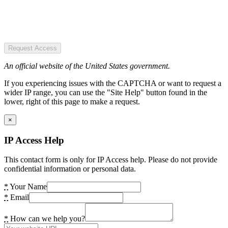
Request Access
An official website of the United States government.
If you experiencing issues with the CAPTCHA or want to request a
wider IP range, you can use the "Site Help" button found in the
lower, right of this page to make a request.
×
IP Access Help
This contact form is only for IP Access help. Please do not provide
confidential information or personal data.
*
Your Name
*
Email
*
How can we help you?