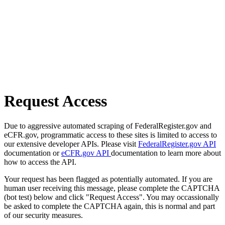
Request Access
Due to aggressive automated scraping of FederalRegister.gov and
eCFR.gov, programmatic access to these sites is limited to access to
our extensive developer APIs. Please visit
FederalRegister.gov API
documentation or
eCFR.gov API
documentation to learn more about
how to access the API.
Your request has been flagged as potentially automated. If you are
human user receiving this message, please complete the CAPTCHA
(bot test) below and click "Request Access". You may occassionally
be asked to complete the CAPTCHA again, this is normal and part
of our security measures.