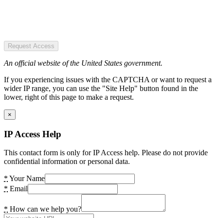
Request Access
An official website of the United States government.
If you experiencing issues with the CAPTCHA or want to request a
wider IP range, you can use the "Site Help" button found in the
lower, right of this page to make a request.
×
IP Access Help
This contact form is only for IP Access help. Please do not provide
confidential information or personal data.
*
Your Name
*
Email
*
How can we help you?