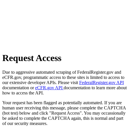
Request Access
Due to aggressive automated scraping of FederalRegister.gov and
eCFR.gov, programmatic access to these sites is limited to access to
our extensive developer APIs. Please visit
FederalRegister.gov API
documentation or
eCFR.gov API
documentation to learn more about
how to access the API.
Your request has been flagged as potentially automated. If you are
human user receiving this message, please complete the CAPTCHA
(bot test) below and click "Request Access". You may occassionally
be asked to complete the CAPTCHA again, this is normal and part
of our security measures.