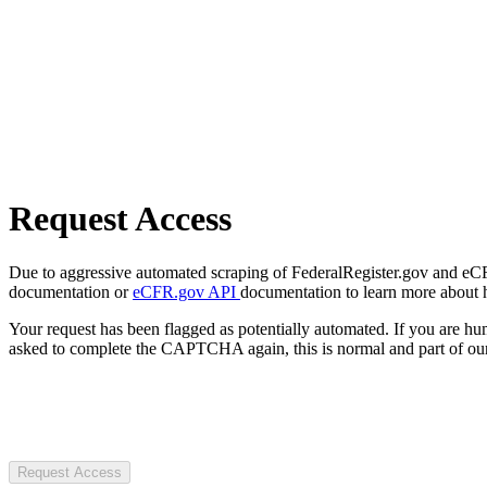
Request Access
Due to aggressive automated scraping of FederalRegister.gov and eCFR.
documentation or
eCFR.gov API
documentation to learn more about 
Your request has been flagged as potentially automated. If you are 
asked to complete the CAPTCHA again, this is normal and part of our
Request Access