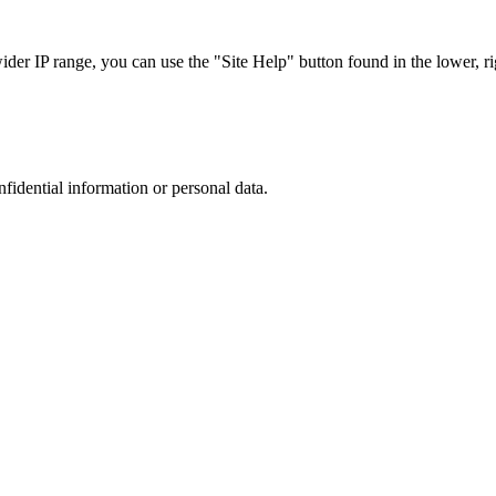
r IP range, you can use the "Site Help" button found in the lower, rig
nfidential information or personal data.