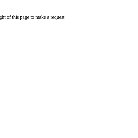
ht of this page to make a request.