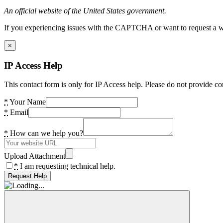
An official website of the United States government.
If you experiencing issues with the CAPTCHA or want to request a wide
×
IP Access Help
This contact form is only for IP Access help. Please do not provide co
*
Your Name
*
Email
*
How can we help you?
Upload Attachment
*
I am requesting technical help.