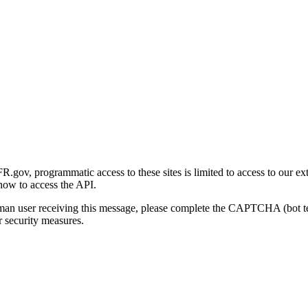
gov, programmatic access to these sites is limited to access to our ex
how to access the API.
human user receiving this message, please complete the CAPTCHA (bot t
 security measures.