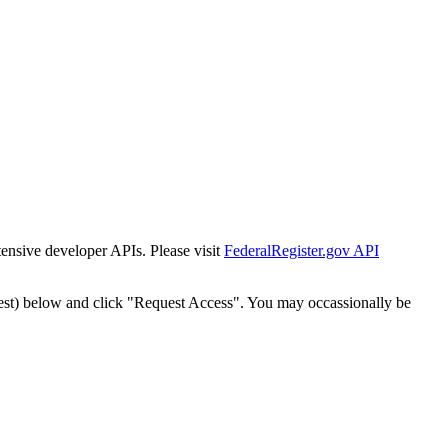
tensive developer APIs. Please visit
FederalRegister.gov API
est) below and click "Request Access". You may occassionally be