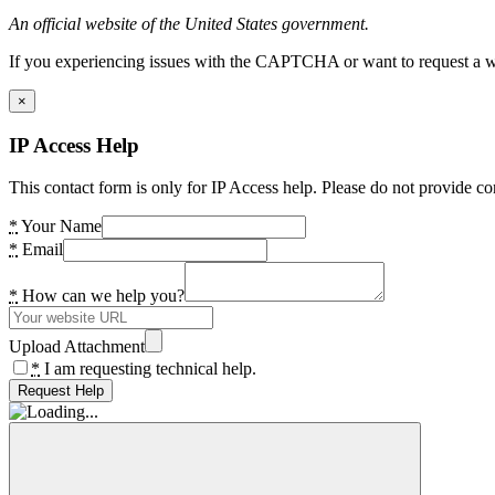
An official website of the United States government.
If you experiencing issues with the CAPTCHA or want to request a wide
×
IP Access Help
This contact form is only for IP Access help. Please do not provide co
*
Your Name
*
Email
*
How can we help you?
Upload Attachment
*
I am requesting technical help.