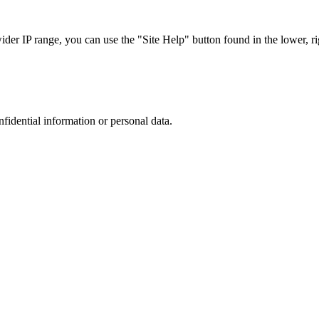
r IP range, you can use the "Site Help" button found in the lower, rig
nfidential information or personal data.