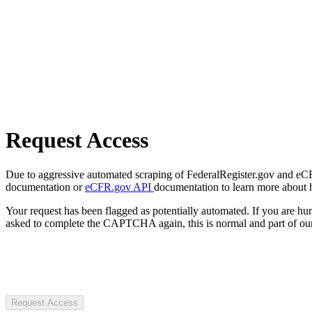
Request Access
Due to aggressive automated scraping of FederalRegister.gov and eCFR.
documentation or
eCFR.gov API
documentation to learn more about 
Your request has been flagged as potentially automated. If you are 
asked to complete the CAPTCHA again, this is normal and part of our
Request Access