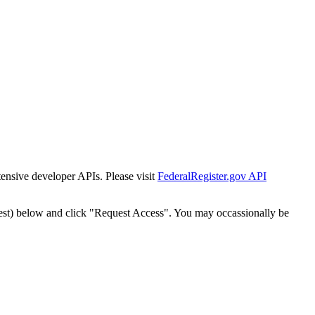
tensive developer APIs. Please visit
FederalRegister.gov API
est) below and click "Request Access". You may occassionally be