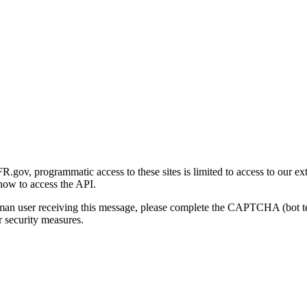
gov, programmatic access to these sites is limited to access to our ex
how to access the API.
human user receiving this message, please complete the CAPTCHA (bot t
 security measures.