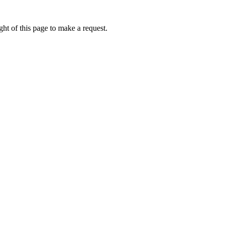
ht of this page to make a request.