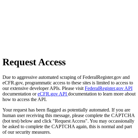
Request Access
Due to aggressive automated scraping of FederalRegister.gov and
eCFR.gov, programmatic access to these sites is limited to access to
our extensive developer APIs. Please visit
FederalRegister.gov API
documentation or
eCFR.gov API
documentation to learn more about
how to access the API.
Your request has been flagged as potentially automated. If you are
human user receiving this message, please complete the CAPTCHA
(bot test) below and click "Request Access". You may occassionally
be asked to complete the CAPTCHA again, this is normal and part
of our security measures.