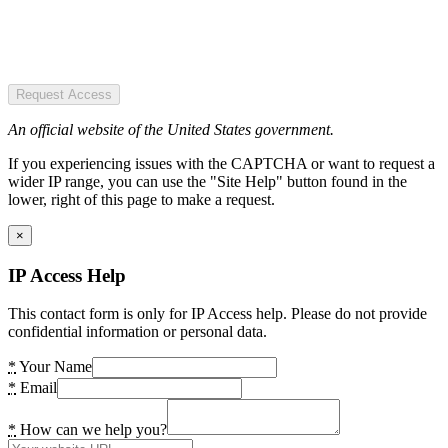
Request Access
An official website of the United States government.
If you experiencing issues with the CAPTCHA or want to request a
wider IP range, you can use the "Site Help" button found in the
lower, right of this page to make a request.
×
IP Access Help
This contact form is only for IP Access help. Please do not provide
confidential information or personal data.
*
Your Name
*
Email
*
How can we help you?