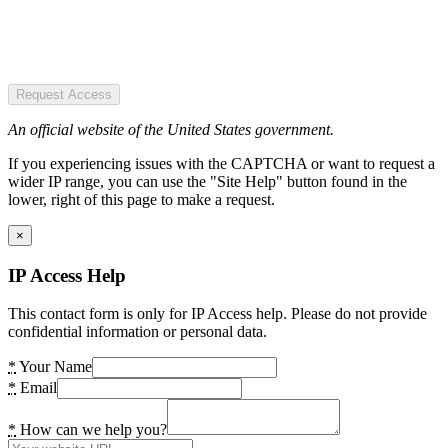
Request Access
An official website of the United States government.
If you experiencing issues with the CAPTCHA or want to request a
wider IP range, you can use the "Site Help" button found in the
lower, right of this page to make a request.
×
IP Access Help
This contact form is only for IP Access help. Please do not provide
confidential information or personal data.
*
Your Name
*
Email
*
How can we help you?