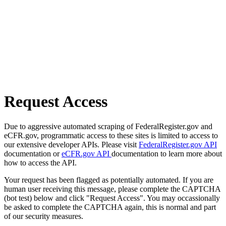
Request Access
Due to aggressive automated scraping of FederalRegister.gov and
eCFR.gov, programmatic access to these sites is limited to access to
our extensive developer APIs. Please visit
FederalRegister.gov API
documentation or
eCFR.gov API
documentation to learn more about
how to access the API.
Your request has been flagged as potentially automated. If you are
human user receiving this message, please complete the CAPTCHA
(bot test) below and click "Request Access". You may occassionally
be asked to complete the CAPTCHA again, this is normal and part
of our security measures.