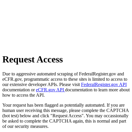
Request Access
Due to aggressive automated scraping of FederalRegister.gov and
eCFR.gov, programmatic access to these sites is limited to access to
our extensive developer APIs. Please visit
FederalRegister.gov API
documentation or
eCFR.gov API
documentation to learn more about
how to access the API.
Your request has been flagged as potentially automated. If you are
human user receiving this message, please complete the CAPTCHA
(bot test) below and click "Request Access". You may occassionally
be asked to complete the CAPTCHA again, this is normal and part
of our security measures.