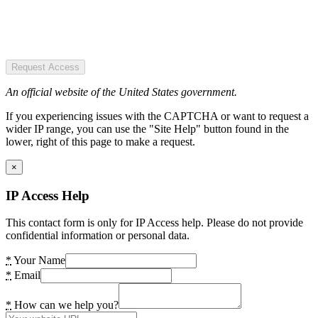
Request Access
An official website of the United States government.
If you experiencing issues with the CAPTCHA or want to request a
wider IP range, you can use the "Site Help" button found in the
lower, right of this page to make a request.
×
IP Access Help
This contact form is only for IP Access help. Please do not provide
confidential information or personal data.
*
Your Name
*
Email
*
How can we help you?