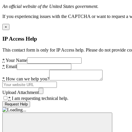
An official website of the United States government.
If you experiencing issues with the CAPTCHA or want to request a wide
×
IP Access Help
This contact form is only for IP Access help. Please do not provide co
*
Your Name
*
Email
*
How can we help you?
Upload Attachment
*
I am requesting technical help.