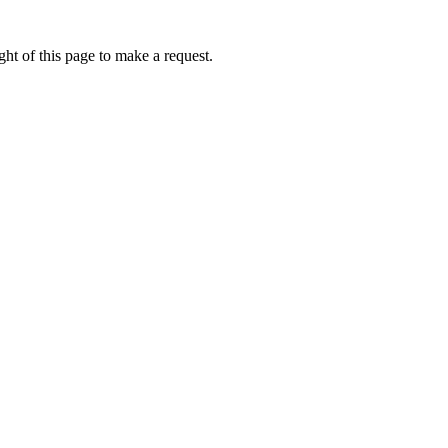
ht of this page to make a request.