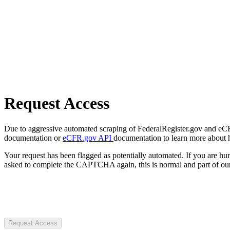
Request Access
Due to aggressive automated scraping of FederalRegister.gov and eCFR.
documentation or
eCFR.gov API
documentation to learn more about 
Your request has been flagged as potentially automated. If you are 
asked to complete the CAPTCHA again, this is normal and part of our
Request Access