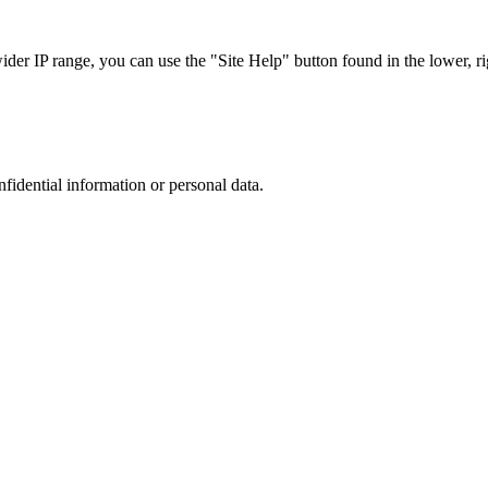
r IP range, you can use the "Site Help" button found in the lower, rig
nfidential information or personal data.