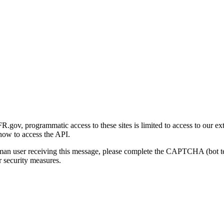
gov, programmatic access to these sites is limited to access to our ex
how to access the API.
human user receiving this message, please complete the CAPTCHA (bot t
 security measures.