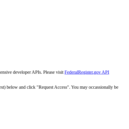
tensive developer APIs. Please visit
FederalRegister.gov API
est) below and click "Request Access". You may occassionally be