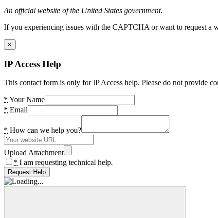
An official website of the United States government.
If you experiencing issues with the CAPTCHA or want to request a wide
×
IP Access Help
This contact form is only for IP Access help. Please do not provide co
*
Your Name
*
Email
*
How can we help you?
Upload Attachment
*
I am requesting technical help.