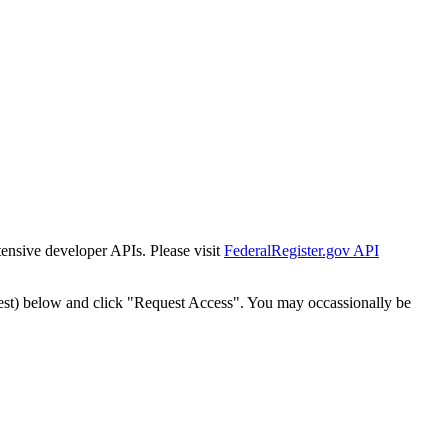
tensive developer APIs. Please visit
FederalRegister.gov API
est) below and click "Request Access". You may occassionally be