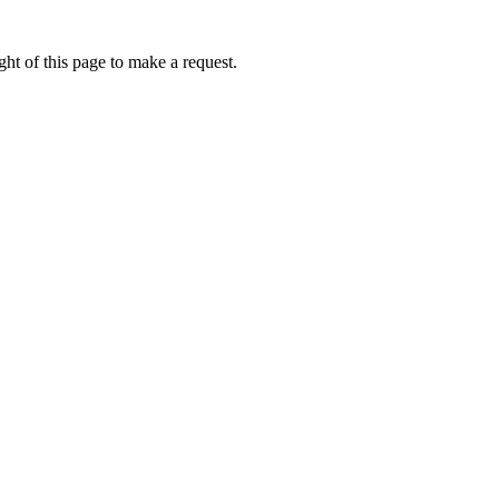
ht of this page to make a request.