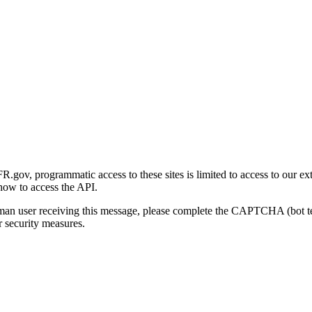
gov, programmatic access to these sites is limited to access to our ex
how to access the API.
human user receiving this message, please complete the CAPTCHA (bot t
 security measures.