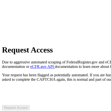
Request Access
Due to aggressive automated scraping of FederalRegister.gov and eCFR.
documentation or
eCFR.gov API
documentation to learn more about 
Your request has been flagged as potentially automated. If you are 
asked to complete the CAPTCHA again, this is normal and part of our
Request Access