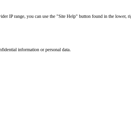
r IP range, you can use the "Site Help" button found in the lower, rig
nfidential information or personal data.