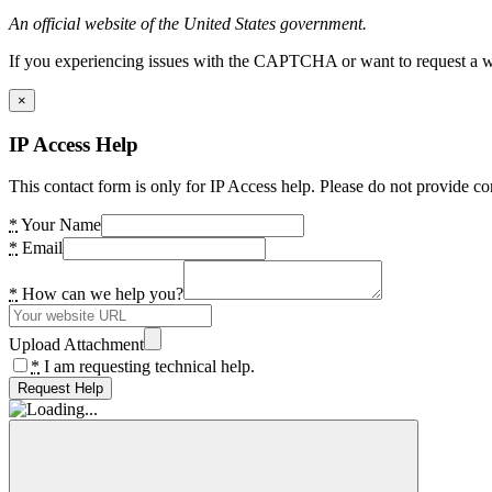
An official website of the United States government.
If you experiencing issues with the CAPTCHA or want to request a wide
×
IP Access Help
This contact form is only for IP Access help. Please do not provide co
*
Your Name
*
Email
*
How can we help you?
Upload Attachment
*
I am requesting technical help.