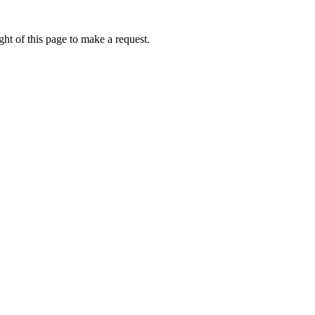
ht of this page to make a request.