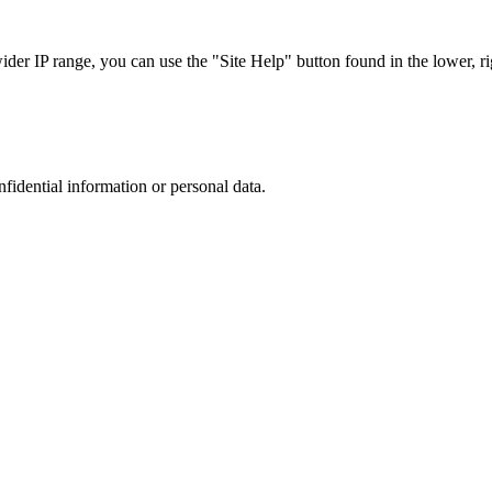
r IP range, you can use the "Site Help" button found in the lower, rig
nfidential information or personal data.