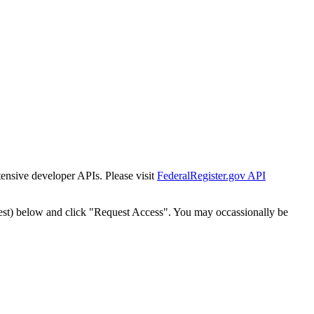
tensive developer APIs. Please visit
FederalRegister.gov API
est) below and click "Request Access". You may occassionally be