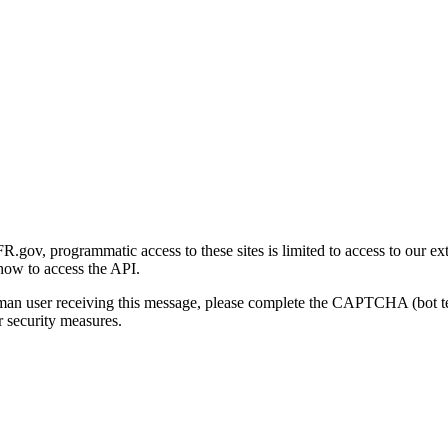
gov, programmatic access to these sites is limited to access to our ex
how to access the API.
human user receiving this message, please complete the CAPTCHA (bot t
 security measures.