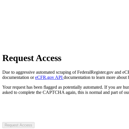
Request Access
Due to aggressive automated scraping of FederalRegister.gov and eCFR.
documentation or
eCFR.gov API
documentation to learn more about 
Your request has been flagged as potentially automated. If you are 
asked to complete the CAPTCHA again, this is normal and part of our
Request Access