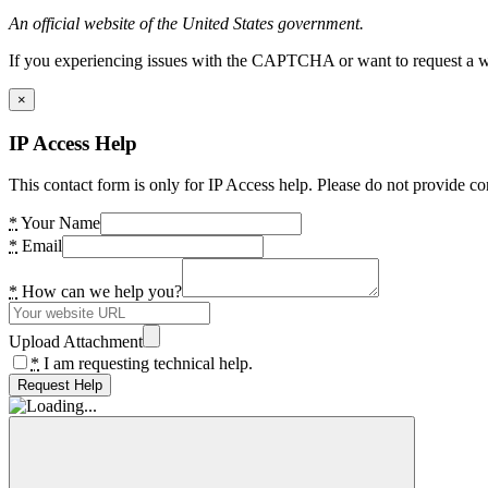
An official website of the United States government.
If you experiencing issues with the CAPTCHA or want to request a wide
×
IP Access Help
This contact form is only for IP Access help. Please do not provide co
*
Your Name
*
Email
*
How can we help you?
Upload Attachment
*
I am requesting technical help.