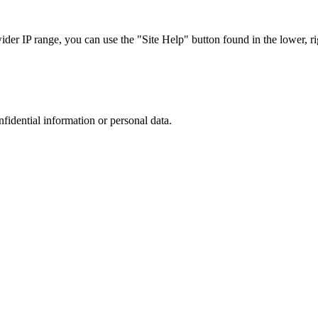
r IP range, you can use the "Site Help" button found in the lower, rig
nfidential information or personal data.