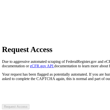
Request Access
Due to aggressive automated scraping of FederalRegister.gov and eCFR.
documentation or
eCFR.gov API
documentation to learn more about 
Your request has been flagged as potentially automated. If you are 
asked to complete the CAPTCHA again, this is normal and part of our
Request Access