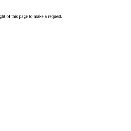
ht of this page to make a request.