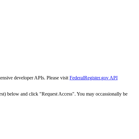
tensive developer APIs. Please visit
FederalRegister.gov API
est) below and click "Request Access". You may occassionally be