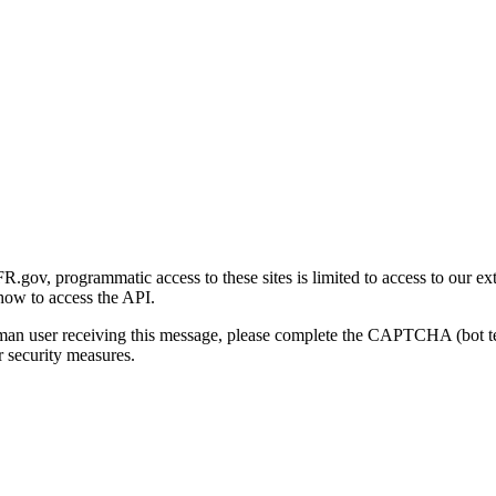
gov, programmatic access to these sites is limited to access to our ex
how to access the API.
human user receiving this message, please complete the CAPTCHA (bot t
 security measures.