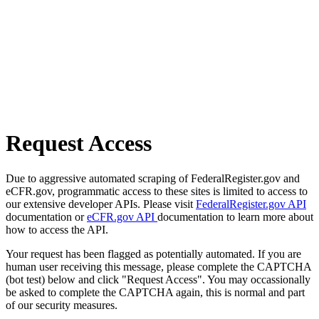
Request Access
Due to aggressive automated scraping of FederalRegister.gov and
eCFR.gov, programmatic access to these sites is limited to access to
our extensive developer APIs. Please visit
FederalRegister.gov API
documentation or
eCFR.gov API
documentation to learn more about
how to access the API.
Your request has been flagged as potentially automated. If you are
human user receiving this message, please complete the CAPTCHA
(bot test) below and click "Request Access". You may occassionally
be asked to complete the CAPTCHA again, this is normal and part
of our security measures.