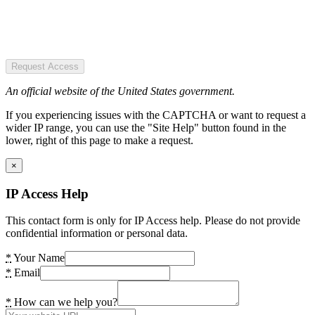
Request Access
An official website of the United States government.
If you experiencing issues with the CAPTCHA or want to request a
wider IP range, you can use the "Site Help" button found in the
lower, right of this page to make a request.
×
IP Access Help
This contact form is only for IP Access help. Please do not provide
confidential information or personal data.
*
Your Name
*
Email
*
How can we help you?