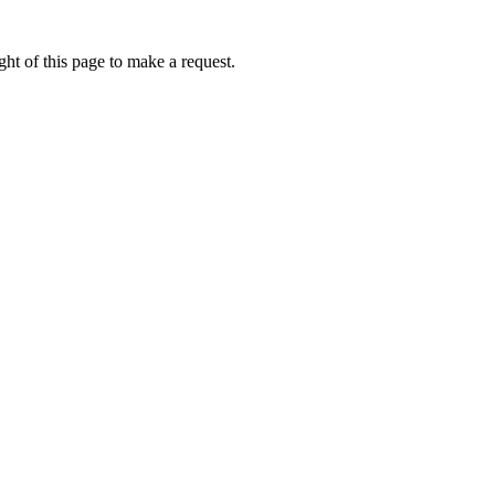
ht of this page to make a request.