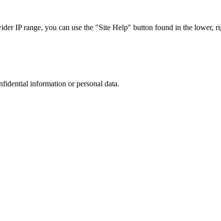
r IP range, you can use the "Site Help" button found in the lower, rig
nfidential information or personal data.