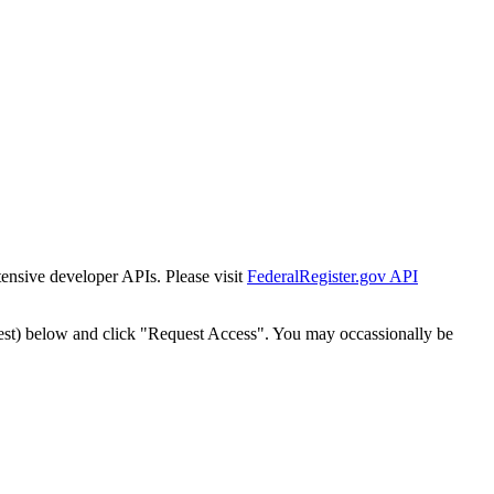
tensive developer APIs. Please visit
FederalRegister.gov API
est) below and click "Request Access". You may occassionally be