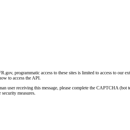
gov, programmatic access to these sites is limited to access to our ex
how to access the API.
human user receiving this message, please complete the CAPTCHA (bot t
 security measures.