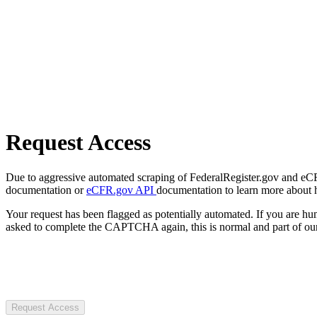
Request Access
Due to aggressive automated scraping of FederalRegister.gov and eCFR.
documentation or
eCFR.gov API
documentation to learn more about 
Your request has been flagged as potentially automated. If you are 
asked to complete the CAPTCHA again, this is normal and part of our
Request Access