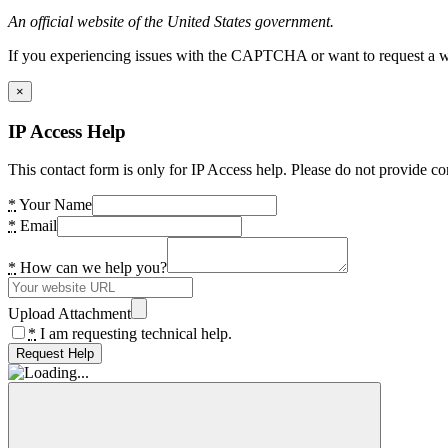
An official website of the United States government.
If you experiencing issues with the CAPTCHA or want to request a wide
×
IP Access Help
This contact form is only for IP Access help. Please do not provide co
*
Your Name
*
Email
*
How can we help you?
Upload Attachment
*
I am requesting technical help.