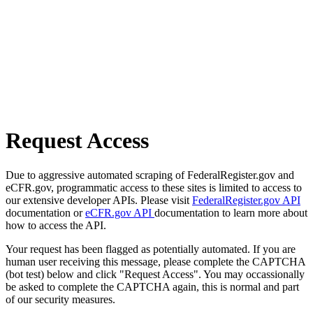
Request Access
Due to aggressive automated scraping of FederalRegister.gov and
eCFR.gov, programmatic access to these sites is limited to access to
our extensive developer APIs. Please visit
FederalRegister.gov API
documentation or
eCFR.gov API
documentation to learn more about
how to access the API.
Your request has been flagged as potentially automated. If you are
human user receiving this message, please complete the CAPTCHA
(bot test) below and click "Request Access". You may occassionally
be asked to complete the CAPTCHA again, this is normal and part
of our security measures.