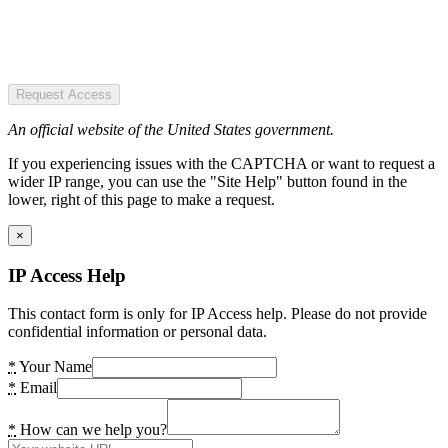
Request Access
An official website of the United States government.
If you experiencing issues with the CAPTCHA or want to request a
wider IP range, you can use the "Site Help" button found in the
lower, right of this page to make a request.
×
IP Access Help
This contact form is only for IP Access help. Please do not provide
confidential information or personal data.
*
Your Name
*
Email
*
How can we help you?