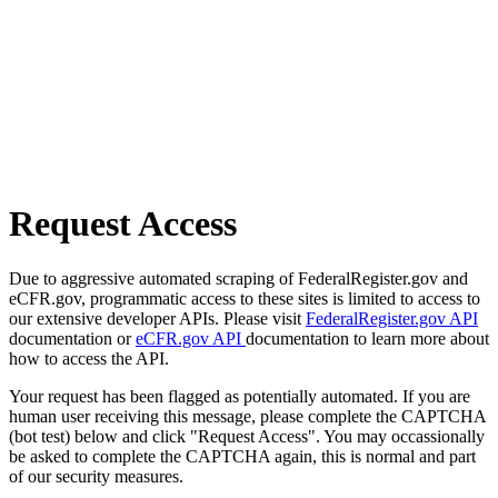
Request Access
Due to aggressive automated scraping of FederalRegister.gov and
eCFR.gov, programmatic access to these sites is limited to access to
our extensive developer APIs. Please visit
FederalRegister.gov API
documentation or
eCFR.gov API
documentation to learn more about
how to access the API.
Your request has been flagged as potentially automated. If you are
human user receiving this message, please complete the CAPTCHA
(bot test) below and click "Request Access". You may occassionally
be asked to complete the CAPTCHA again, this is normal and part
of our security measures.