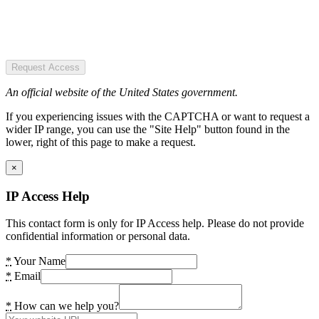
Request Access
An official website of the United States government.
If you experiencing issues with the CAPTCHA or want to request a
wider IP range, you can use the "Site Help" button found in the
lower, right of this page to make a request.
×
IP Access Help
This contact form is only for IP Access help. Please do not provide
confidential information or personal data.
*
Your Name
*
Email
*
How can we help you?