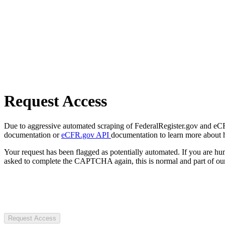
Request Access
Due to aggressive automated scraping of FederalRegister.gov and eCFR.
documentation or
eCFR.gov API
documentation to learn more about 
Your request has been flagged as potentially automated. If you are 
asked to complete the CAPTCHA again, this is normal and part of our
Request Access