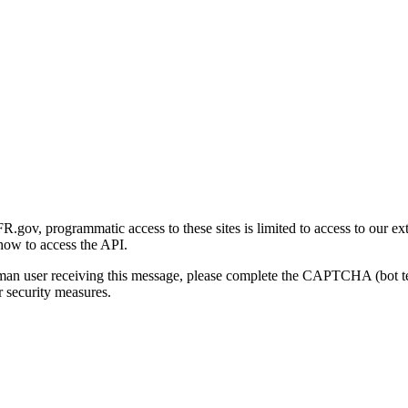
gov, programmatic access to these sites is limited to access to our ex
how to access the API.
human user receiving this message, please complete the CAPTCHA (bot t
 security measures.