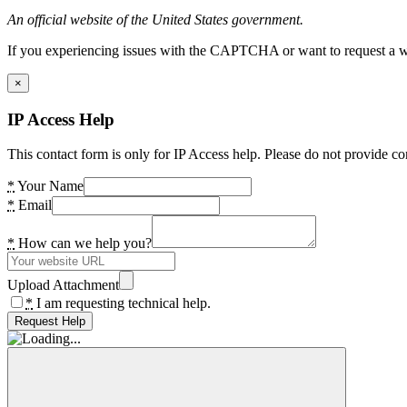
An official website of the United States government.
If you experiencing issues with the CAPTCHA or want to request a wide
×
IP Access Help
This contact form is only for IP Access help. Please do not provide co
*
Your Name
*
Email
*
How can we help you?
Upload Attachment
*
I am requesting technical help.