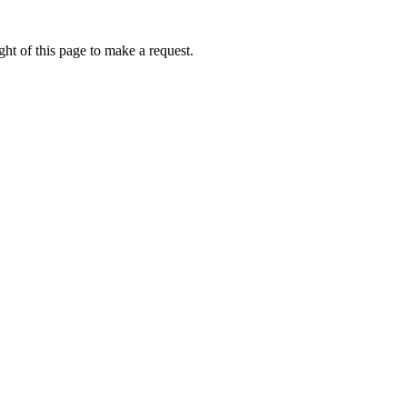
ht of this page to make a request.