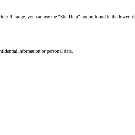
r IP range, you can use the "Site Help" button found in the lower, rig
nfidential information or personal data.