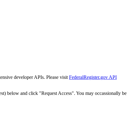
tensive developer APIs. Please visit
FederalRegister.gov API
est) below and click "Request Access". You may occassionally be