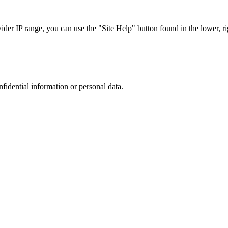
r IP range, you can use the "Site Help" button found in the lower, rig
nfidential information or personal data.