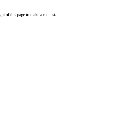
ht of this page to make a request.