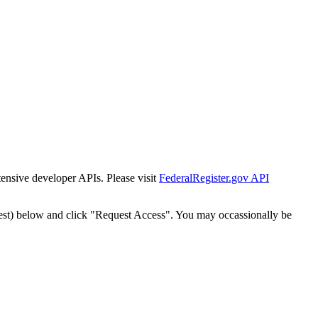
tensive developer APIs. Please visit
FederalRegister.gov API
est) below and click "Request Access". You may occassionally be