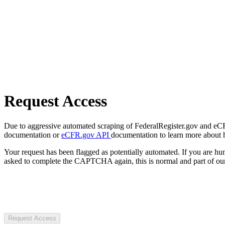
Request Access
Due to aggressive automated scraping of FederalRegister.gov and eCFR.
documentation or
eCFR.gov API
documentation to learn more about 
Your request has been flagged as potentially automated. If you are 
asked to complete the CAPTCHA again, this is normal and part of our
Request Access