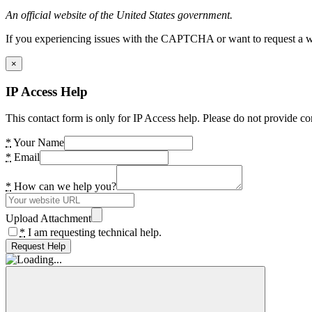
An official website of the United States government.
If you experiencing issues with the CAPTCHA or want to request a wide
×
IP Access Help
This contact form is only for IP Access help. Please do not provide co
*
Your Name
*
Email
*
How can we help you?
Upload Attachment
*
I am requesting technical help.