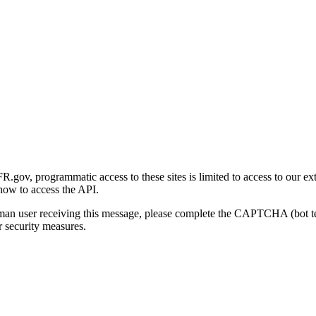
gov, programmatic access to these sites is limited to access to our ex
how to access the API.
human user receiving this message, please complete the CAPTCHA (bot t
 security measures.