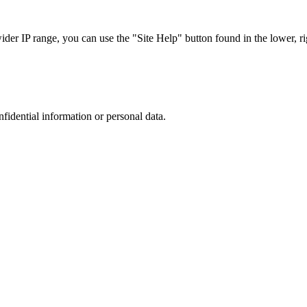
r IP range, you can use the "Site Help" button found in the lower, rig
nfidential information or personal data.