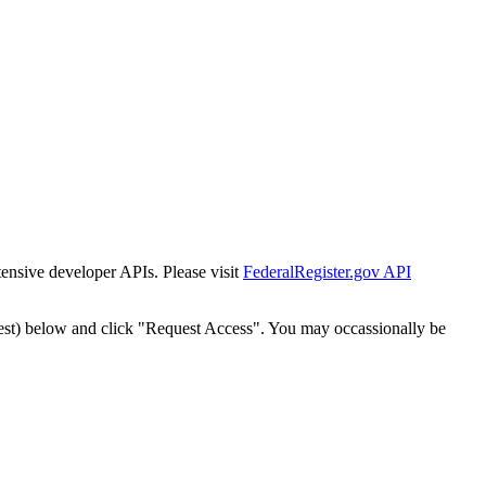
tensive developer APIs. Please visit
FederalRegister.gov API
est) below and click "Request Access". You may occassionally be