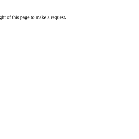
ht of this page to make a request.