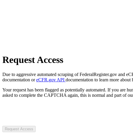
Request Access
Due to aggressive automated scraping of FederalRegister.gov and eCFR.
documentation or
eCFR.gov API
documentation to learn more about 
Your request has been flagged as potentially automated. If you are 
asked to complete the CAPTCHA again, this is normal and part of our
Request Access