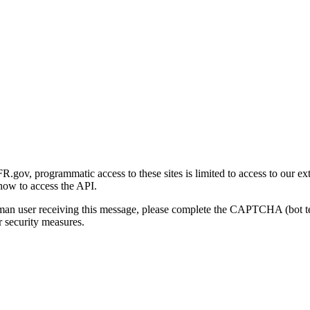
gov, programmatic access to these sites is limited to access to our ex
how to access the API.
human user receiving this message, please complete the CAPTCHA (bot t
 security measures.