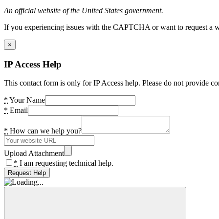
An official website of the United States government.
If you experiencing issues with the CAPTCHA or want to request a wide
×
IP Access Help
This contact form is only for IP Access help. Please do not provide co
*
Your Name
*
Email
*
How can we help you?
Upload Attachment
*
I am requesting technical help.