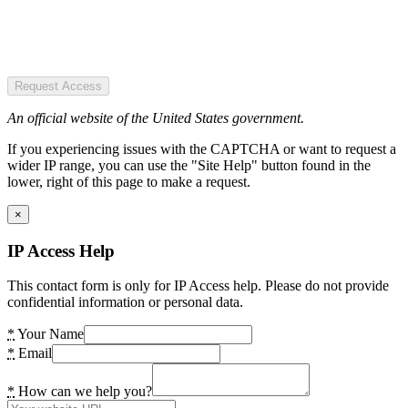
Request Access
An official website of the United States government.
If you experiencing issues with the CAPTCHA or want to request a
wider IP range, you can use the "Site Help" button found in the
lower, right of this page to make a request.
×
IP Access Help
This contact form is only for IP Access help. Please do not provide
confidential information or personal data.
*
Your Name
*
Email
*
How can we help you?