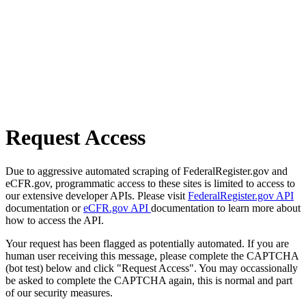
Request Access
Due to aggressive automated scraping of FederalRegister.gov and
eCFR.gov, programmatic access to these sites is limited to access to
our extensive developer APIs. Please visit
FederalRegister.gov API
documentation or
eCFR.gov API
documentation to learn more about
how to access the API.
Your request has been flagged as potentially automated. If you are
human user receiving this message, please complete the CAPTCHA
(bot test) below and click "Request Access". You may occassionally
be asked to complete the CAPTCHA again, this is normal and part
of our security measures.