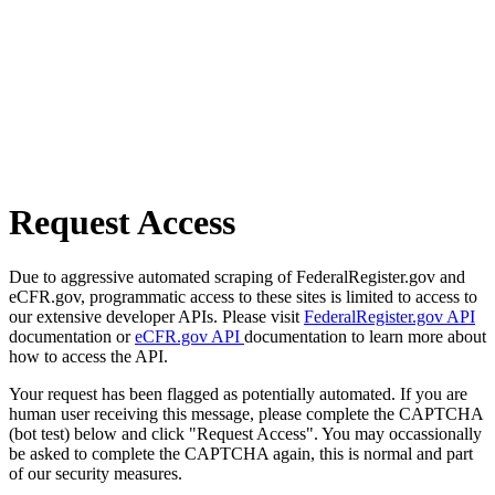
Request Access
Due to aggressive automated scraping of FederalRegister.gov and
eCFR.gov, programmatic access to these sites is limited to access to
our extensive developer APIs. Please visit
FederalRegister.gov API
documentation or
eCFR.gov API
documentation to learn more about
how to access the API.
Your request has been flagged as potentially automated. If you are
human user receiving this message, please complete the CAPTCHA
(bot test) below and click "Request Access". You may occassionally
be asked to complete the CAPTCHA again, this is normal and part
of our security measures.