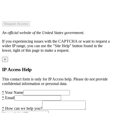
Request Access
An official website of the United States government.
If you experiencing issues with the CAPTCHA or want to request a
wider IP range, you can use the "Site Help" button found in the
lower, right of this page to make a request.
×
IP Access Help
This contact form is only for IP Access help. Please do not provide
confidential information or personal data.
*
Your Name
*
Email
*
How can we help you?