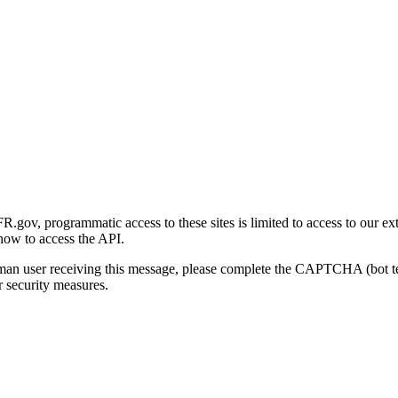
gov, programmatic access to these sites is limited to access to our ex
how to access the API.
human user receiving this message, please complete the CAPTCHA (bot t
 security measures.