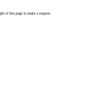
ht of this page to make a request.