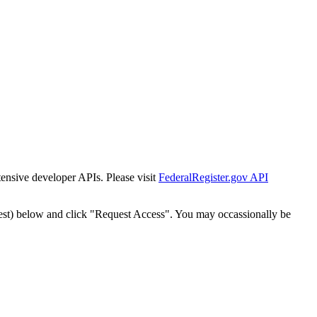
tensive developer APIs. Please visit
FederalRegister.gov API
est) below and click "Request Access". You may occassionally be