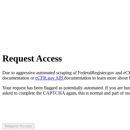
Request Access
Due to aggressive automated scraping of FederalRegister.gov and eCFR.
documentation or
eCFR.gov API
documentation to learn more about 
Your request has been flagged as potentially automated. If you are 
asked to complete the CAPTCHA again, this is normal and part of our
Request Access