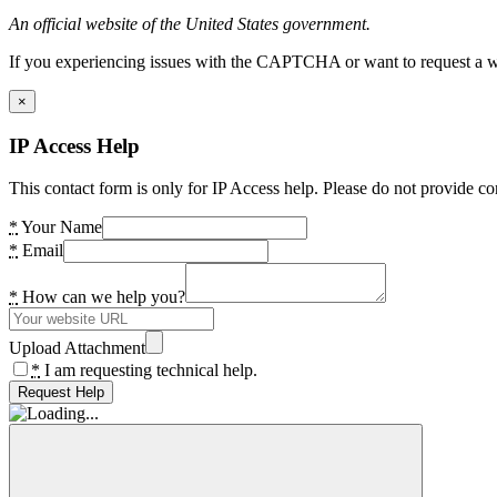
An official website of the United States government.
If you experiencing issues with the CAPTCHA or want to request a wide
×
IP Access Help
This contact form is only for IP Access help. Please do not provide co
*
Your Name
*
Email
*
How can we help you?
Upload Attachment
*
I am requesting technical help.