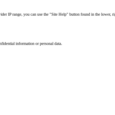
r IP range, you can use the "Site Help" button found in the lower, rig
nfidential information or personal data.