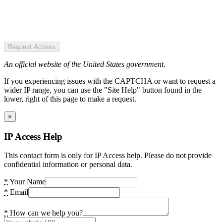
Request Access
An official website of the United States government.
If you experiencing issues with the CAPTCHA or want to request a
wider IP range, you can use the "Site Help" button found in the
lower, right of this page to make a request.
×
IP Access Help
This contact form is only for IP Access help. Please do not provide
confidential information or personal data.
*
Your Name
*
Email
*
How can we help you?