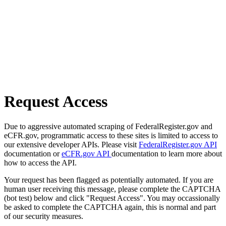
Request Access
Due to aggressive automated scraping of FederalRegister.gov and
eCFR.gov, programmatic access to these sites is limited to access to
our extensive developer APIs. Please visit
FederalRegister.gov API
documentation or
eCFR.gov API
documentation to learn more about
how to access the API.
Your request has been flagged as potentially automated. If you are
human user receiving this message, please complete the CAPTCHA
(bot test) below and click "Request Access". You may occassionally
be asked to complete the CAPTCHA again, this is normal and part
of our security measures.