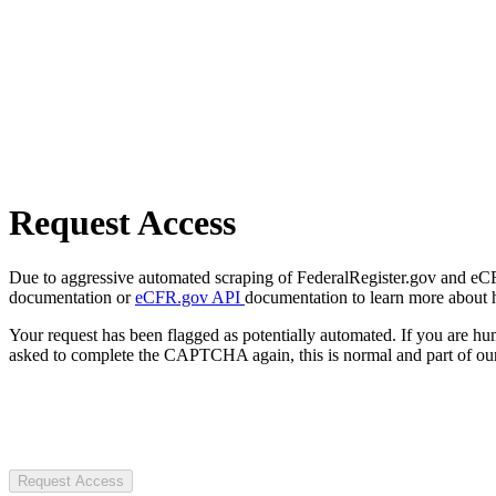
Request Access
Due to aggressive automated scraping of FederalRegister.gov and eCFR.
documentation or
eCFR.gov API
documentation to learn more about 
Your request has been flagged as potentially automated. If you are 
asked to complete the CAPTCHA again, this is normal and part of our
Request Access