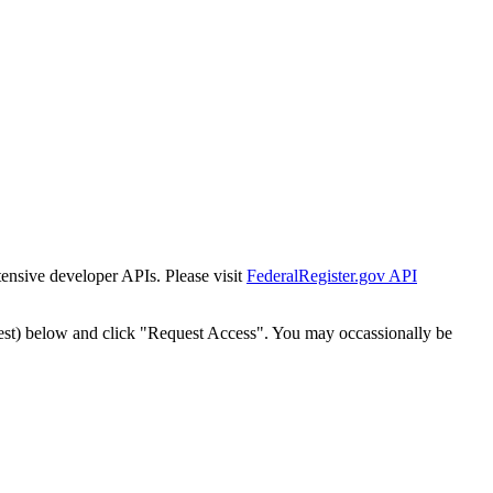
tensive developer APIs. Please visit
FederalRegister.gov API
est) below and click "Request Access". You may occassionally be