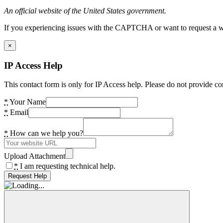
An official website of the United States government.
If you experiencing issues with the CAPTCHA or want to request a wide
×
IP Access Help
This contact form is only for IP Access help. Please do not provide co
*
Your Name
*
Email
*
How can we help you?
Upload Attachment
*
I am requesting technical help.