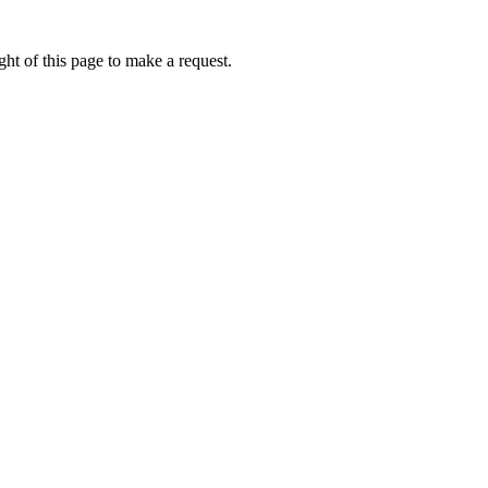
ht of this page to make a request.