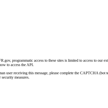
gov, programmatic access to these sites is limited to access to our ex
how to access the API.
human user receiving this message, please complete the CAPTCHA (bot t
 security measures.