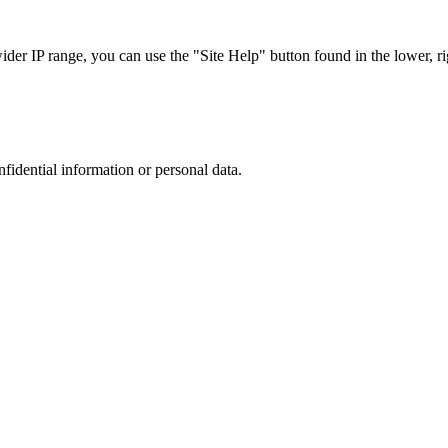
r IP range, you can use the "Site Help" button found in the lower, rig
nfidential information or personal data.