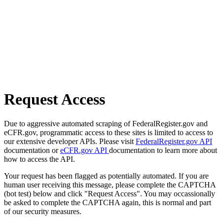
Request Access
Due to aggressive automated scraping of FederalRegister.gov and
eCFR.gov, programmatic access to these sites is limited to access to
our extensive developer APIs. Please visit
FederalRegister.gov API
documentation or
eCFR.gov API
documentation to learn more about
how to access the API.
Your request has been flagged as potentially automated. If you are
human user receiving this message, please complete the CAPTCHA
(bot test) below and click "Request Access". You may occassionally
be asked to complete the CAPTCHA again, this is normal and part
of our security measures.