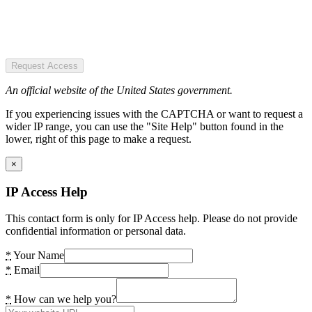
Request Access
An official website of the United States government.
If you experiencing issues with the CAPTCHA or want to request a
wider IP range, you can use the "Site Help" button found in the
lower, right of this page to make a request.
×
IP Access Help
This contact form is only for IP Access help. Please do not provide
confidential information or personal data.
*
Your Name
*
Email
*
How can we help you?