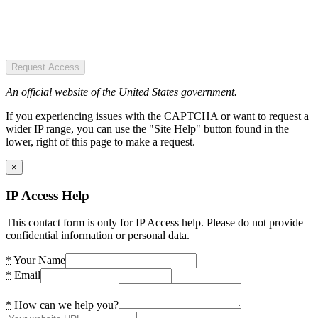
Request Access
An official website of the United States government.
If you experiencing issues with the CAPTCHA or want to request a
wider IP range, you can use the "Site Help" button found in the
lower, right of this page to make a request.
×
IP Access Help
This contact form is only for IP Access help. Please do not provide
confidential information or personal data.
*
Your Name
*
Email
*
How can we help you?