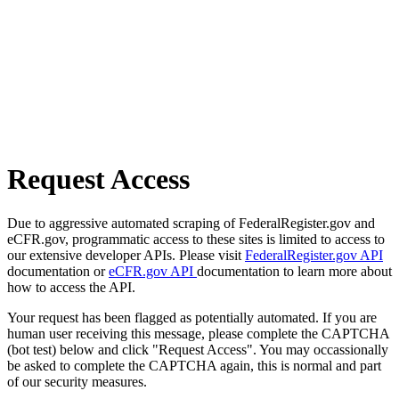
Request Access
Due to aggressive automated scraping of FederalRegister.gov and
eCFR.gov, programmatic access to these sites is limited to access to
our extensive developer APIs. Please visit
FederalRegister.gov API
documentation or
eCFR.gov API
documentation to learn more about
how to access the API.
Your request has been flagged as potentially automated. If you are
human user receiving this message, please complete the CAPTCHA
(bot test) below and click "Request Access". You may occassionally
be asked to complete the CAPTCHA again, this is normal and part
of our security measures.