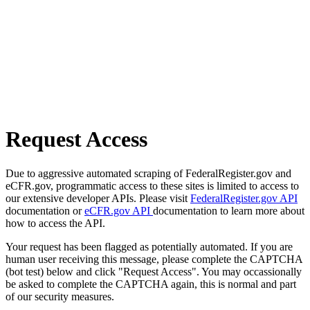
Request Access
Due to aggressive automated scraping of FederalRegister.gov and
eCFR.gov, programmatic access to these sites is limited to access to
our extensive developer APIs. Please visit
FederalRegister.gov API
documentation or
eCFR.gov API
documentation to learn more about
how to access the API.
Your request has been flagged as potentially automated. If you are
human user receiving this message, please complete the CAPTCHA
(bot test) below and click "Request Access". You may occassionally
be asked to complete the CAPTCHA again, this is normal and part
of our security measures.