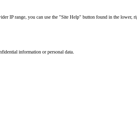
r IP range, you can use the "Site Help" button found in the lower, rig
nfidential information or personal data.