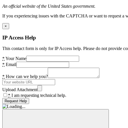
An official website of the United States government.
If you experiencing issues with the CAPTCHA or want to request a wide
×
IP Access Help
This contact form is only for IP Access help. Please do not provide co
*
Your Name
*
Email
*
How can we help you?
Upload Attachment
*
I am requesting technical help.