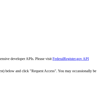
tensive developer APIs. Please visit
FederalRegister.gov API
est) below and click "Request Access". You may occassionally be