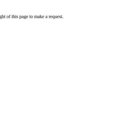
ht of this page to make a request.