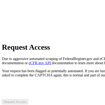
Request Access
Due to aggressive automated scraping of FederalRegister.gov and eCFR.
documentation or
eCFR.gov API
documentation to learn more about 
Your request has been flagged as potentially automated. If you are 
asked to complete the CAPTCHA again, this is normal and part of our
Request Access