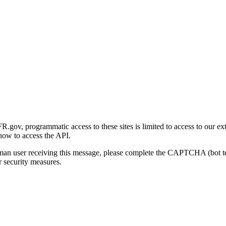
gov, programmatic access to these sites is limited to access to our ex
how to access the API.
human user receiving this message, please complete the CAPTCHA (bot t
 security measures.