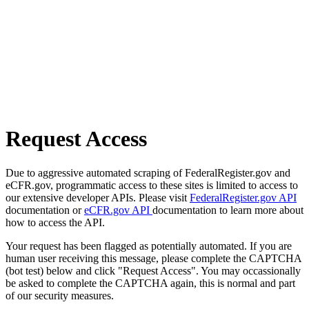
Request Access
Due to aggressive automated scraping of FederalRegister.gov and
eCFR.gov, programmatic access to these sites is limited to access to
our extensive developer APIs. Please visit
FederalRegister.gov API
documentation or
eCFR.gov API
documentation to learn more about
how to access the API.
Your request has been flagged as potentially automated. If you are
human user receiving this message, please complete the CAPTCHA
(bot test) below and click "Request Access". You may occassionally
be asked to complete the CAPTCHA again, this is normal and part
of our security measures.