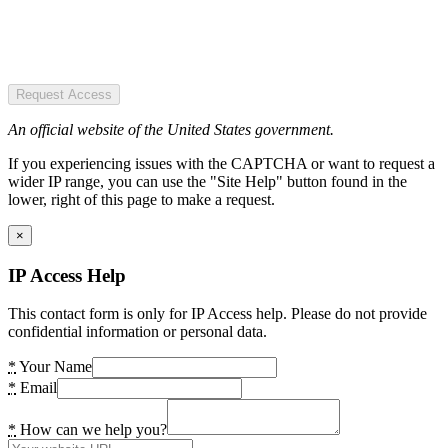
Request Access
An official website of the United States government.
If you experiencing issues with the CAPTCHA or want to request a
wider IP range, you can use the "Site Help" button found in the
lower, right of this page to make a request.
×
IP Access Help
This contact form is only for IP Access help. Please do not provide
confidential information or personal data.
*
Your Name
*
Email
*
How can we help you?