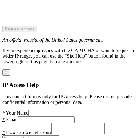
Request Access
An official website of the United States government.
If you experiencing issues with the CAPTCHA or want to request a
wider IP range, you can use the "Site Help" button found in the
lower, right of this page to make a request.
×
IP Access Help
This contact form is only for IP Access help. Please do not provide
confidential information or personal data.
*
Your Name
*
Email
*
How can we help you?