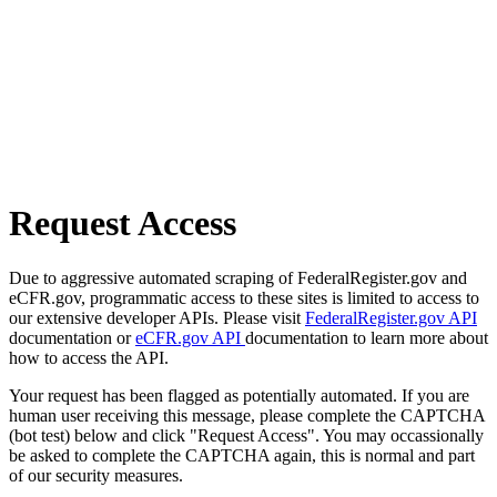
Request Access
Due to aggressive automated scraping of FederalRegister.gov and
eCFR.gov, programmatic access to these sites is limited to access to
our extensive developer APIs. Please visit
FederalRegister.gov API
documentation or
eCFR.gov API
documentation to learn more about
how to access the API.
Your request has been flagged as potentially automated. If you are
human user receiving this message, please complete the CAPTCHA
(bot test) below and click "Request Access". You may occassionally
be asked to complete the CAPTCHA again, this is normal and part
of our security measures.