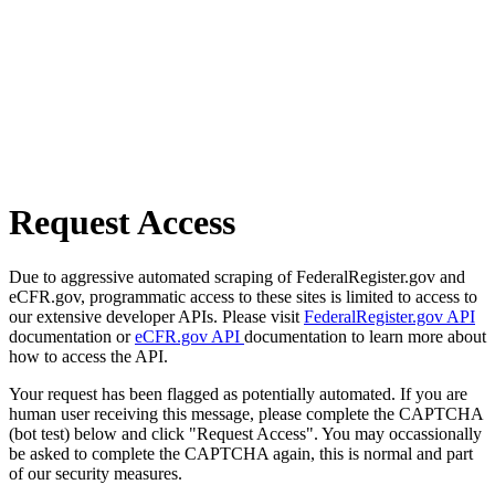
Request Access
Due to aggressive automated scraping of FederalRegister.gov and
eCFR.gov, programmatic access to these sites is limited to access to
our extensive developer APIs. Please visit
FederalRegister.gov API
documentation or
eCFR.gov API
documentation to learn more about
how to access the API.
Your request has been flagged as potentially automated. If you are
human user receiving this message, please complete the CAPTCHA
(bot test) below and click "Request Access". You may occassionally
be asked to complete the CAPTCHA again, this is normal and part
of our security measures.