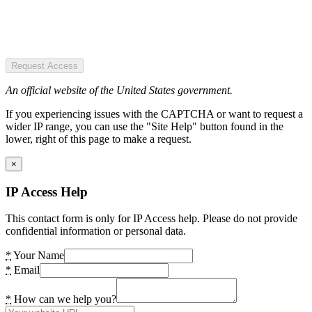
Request Access
An official website of the United States government.
If you experiencing issues with the CAPTCHA or want to request a
wider IP range, you can use the "Site Help" button found in the
lower, right of this page to make a request.
×
IP Access Help
This contact form is only for IP Access help. Please do not provide
confidential information or personal data.
*
Your Name
*
Email
*
How can we help you?