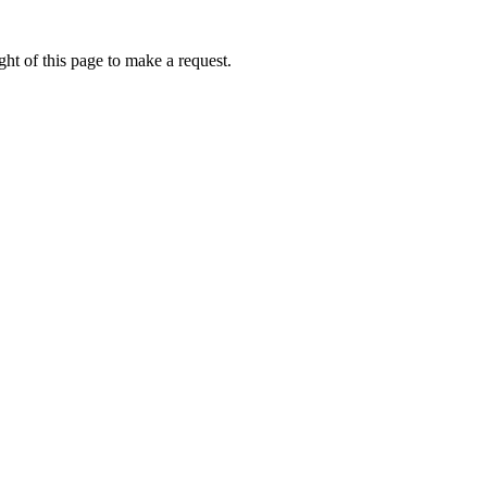
ht of this page to make a request.