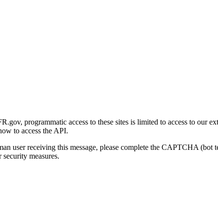
gov, programmatic access to these sites is limited to access to our ex
how to access the API.
human user receiving this message, please complete the CAPTCHA (bot t
 security measures.