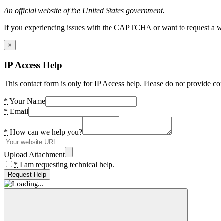
An official website of the United States government.
If you experiencing issues with the CAPTCHA or want to request a wide
×
IP Access Help
This contact form is only for IP Access help. Please do not provide co
*
Your Name
*
Email
*
How can we help you?
Upload Attachment
*
I am requesting technical help.