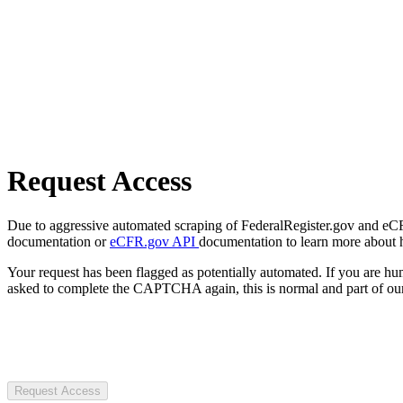
Request Access
Due to aggressive automated scraping of FederalRegister.gov and eCFR.
documentation or
eCFR.gov API
documentation to learn more about 
Your request has been flagged as potentially automated. If you are 
asked to complete the CAPTCHA again, this is normal and part of our
Request Access