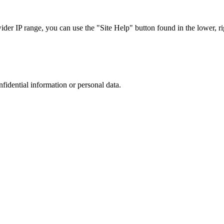
r IP range, you can use the "Site Help" button found in the lower, rig
nfidential information or personal data.