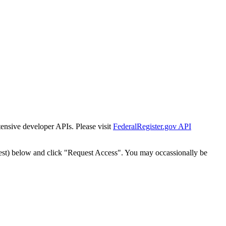
tensive developer APIs. Please visit
FederalRegister.gov API
est) below and click "Request Access". You may occassionally be